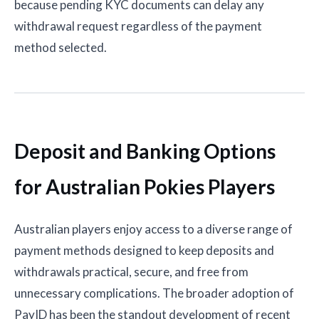
because pending KYC documents can delay any
withdrawal request regardless of the payment
method selected.
Deposit and Banking Options
for Australian Pokies Players
Australian players enjoy access to a diverse range of
payment methods designed to keep deposits and
withdrawals practical, secure, and free from
unnecessary complications. The broader adoption of
PayID has been the standout development of recent