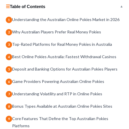
☰
Table of Contents
▼
Understanding the Australian Online Pokies Market in 2026
1
Why Australian Players Prefer Real Money Pokies
2
Top-Rated Platforms for Real Money Pokies in Australia
3
Best Online Pokies Australia: Fastest Withdrawal Casinos
4
Deposit and Banking Options for Australian Pokies Players
5
Game Providers Powering Australian Online Pokies
6
Understanding Volatility and RTP in Online Pokies
7
Bonus Types Available at Australian Online Pokies Sites
8
Core Features That Define the Top Australian Pokies
9
Platforms