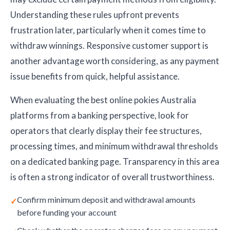
Understanding these rules upfront prevents
frustration later, particularly when it comes time to
withdraw winnings. Responsive customer support is
another advantage worth considering, as any payment
issue benefits from quick, helpful assistance.
When evaluating the best online pokies Australia
platforms from a banking perspective, look for
operators that clearly display their fee structures,
processing times, and minimum withdrawal thresholds
on a dedicated banking page. Transparency in this area
is often a strong indicator of overall trustworthiness.
Confirm minimum deposit and withdrawal amounts
before funding your account