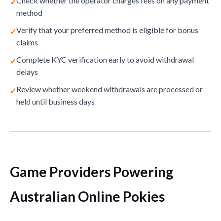
Check whether the operator charges fees on any payment
method
Verify that your preferred method is eligible for bonus
claims
Complete KYC verification early to avoid withdrawal
delays
Review whether weekend withdrawals are processed or
held until business days
Game Providers Powering
Australian Online Pokies