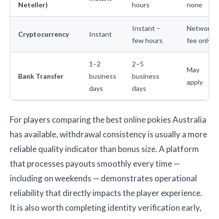
Neteller)
hours
none
Instant –
Network
Cryptocurrency
Instant
few hours
fee only
1–2
2–5
May
Bank Transfer
business
business
apply
days
days
For players comparing the best online pokies Australia
has available, withdrawal consistency is usually a more
reliable quality indicator than bonus size. A platform
that processes payouts smoothly every time —
including on weekends — demonstrates operational
reliability that directly impacts the player experience.
It is also worth completing identity verification early,