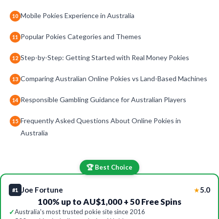
Mobile Pokies Experience in Australia
10
Popular Pokies Categories and Themes
11
Step-by-Step: Getting Started with Real Money Pokies
12
Comparing Australian Online Pokies vs Land-Based Machines
13
Responsible Gambling Guidance for Australian Players
14
Frequently Asked Questions About Online Pokies in
15
Australia
🏆 Best Choice
Joe Fortune
5.0
★
#1
100% up to AU$1,000 + 50 Free Spins
✓
Australia's most trusted pokie site since 2016