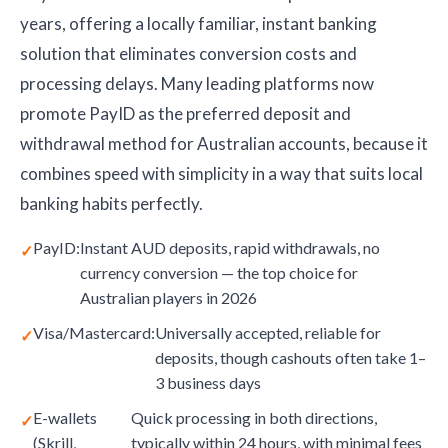
years, offering a locally familiar, instant banking
solution that eliminates conversion costs and
processing delays. Many leading platforms now
promote PayID as the preferred deposit and
withdrawal method for Australian accounts, because it
combines speed with simplicity in a way that suits local
banking habits perfectly.
PayID:
Instant AUD deposits, rapid withdrawals, no
currency conversion — the top choice for
Australian players in 2026
Visa/Mastercard:
Universally accepted, reliable for
deposits, though cashouts often take 1–
3 business days
E-wallets
Quick processing in both directions,
(Skrill,
typically within 24 hours, with minimal fees