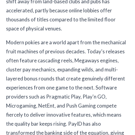
shift away from land-based clubs and pubs has
accelerated, partly because online lobbies offer
thousands of titles compared to the limited floor
space of physical venues.
Modern pokies are a world apart from the mechanical
fruit machines of previous decades. Today's releases
often feature cascading reels, Megaways engines,
cluster pay mechanics, expanding wilds, and multi-
layered bonus rounds that create genuinely different
experiences from one game to the next. Software
providers such as Pragmatic Play, Play'n GO,
Microgaming, NetEnt, and Push Gaming compete
fiercely to deliver innovative features, which means
the quality bar keeps rising. PayID has also
transformed the banking side of the equation, giving