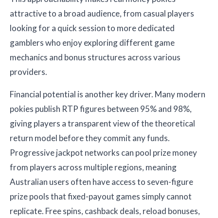
attractive to a broad audience, from casual players
looking for a quick session to more dedicated
gamblers who enjoy exploring different game
mechanics and bonus structures across various
providers.
Financial potential is another key driver. Many modern
pokies publish RTP figures between 95% and 98%,
giving players a transparent view of the theoretical
return model before they commit any funds.
Progressive jackpot networks can pool prize money
from players across multiple regions, meaning
Australian users often have access to seven-figure
prize pools that fixed-payout games simply cannot
replicate. Free spins, cashback deals, reload bonuses,