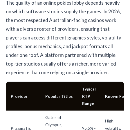
The quality of an online pokies lobby depends heavily
on which software studios supply the games. In 2026,
the most respected Australian-facing casinos work
with a diverse roster of providers, ensuring that
players can access different graphics styles, volatility
profiles, bonus mechanics, and jackpot formats all
under one roof. A platform partnered with multiple
top-tier studios usually offers a richer, more varied
experience than one relying on a single provider.
Typical
Provider
Popular Titles
RTP
Known For
Range
Gates of
High
Olympus,
Pragmatic
95.5%–
volatility,