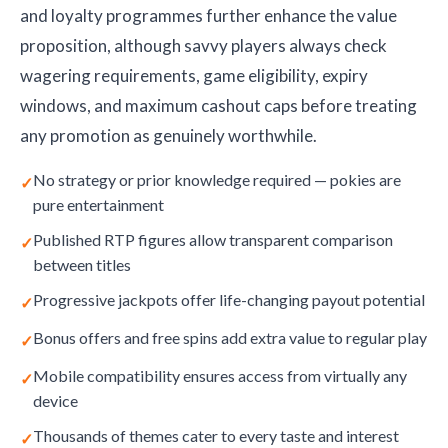
and loyalty programmes further enhance the value
proposition, although savvy players always check
wagering requirements, game eligibility, expiry
windows, and maximum cashout caps before treating
any promotion as genuinely worthwhile.
No strategy or prior knowledge required — pokies are
pure entertainment
Published RTP figures allow transparent comparison
between titles
Progressive jackpots offer life-changing payout potential
Bonus offers and free spins add extra value to regular play
Mobile compatibility ensures access from virtually any
device
Thousands of themes cater to every taste and interest