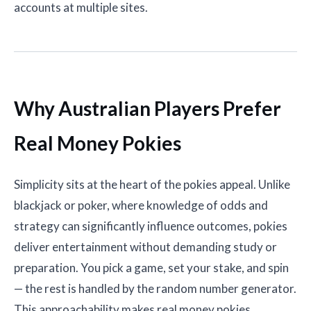
accounts at multiple sites.
Why Australian Players Prefer
Real Money Pokies
Simplicity sits at the heart of the pokies appeal. Unlike
blackjack or poker, where knowledge of odds and
strategy can significantly influence outcomes, pokies
deliver entertainment without demanding study or
preparation. You pick a game, set your stake, and spin
— the rest is handled by the random number generator.
This approachability makes real money pokies