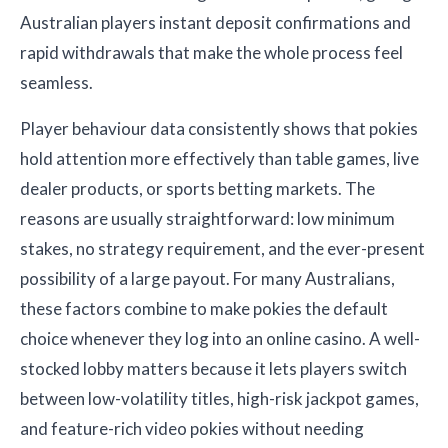
Australian players instant deposit confirmations and
rapid withdrawals that make the whole process feel
seamless.
Player behaviour data consistently shows that pokies
hold attention more effectively than table games, live
dealer products, or sports betting markets. The
reasons are usually straightforward: low minimum
stakes, no strategy requirement, and the ever-present
possibility of a large payout. For many Australians,
these factors combine to make pokies the default
choice whenever they log into an online casino. A well-
stocked lobby matters because it lets players switch
between low-volatility titles, high-risk jackpot games,
and feature-rich video pokies without needing