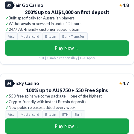
Fair Go Casino
4.8
★
#3
200% up to AU$1,000 on first deposit
✓
Built specifically for Australian players
✓
Withdrawals processed in under 12 hours
✓
24/7 AU-friendly customer support team
Visa
Mastercard
Bitcoin
Bank Transfer
Play Now →
18+ | Gamble responsibly | T&C Apply
Ricky Casino
4.7
★
#4
100% up to AU$750 + 550 Free Spins
✓
550 free spins welcome package — one of the highest
✓
Crypto-friendly with instant Bitcoin deposits
✓
New pokie releases added every week
Visa
Mastercard
Bitcoin
ETH
Skrill
Play Now →