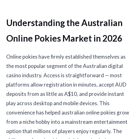
Understanding the Australian
Online Pokies Market in 2026
Online pokies have firmly established themselves as
the most popular segment of the Australian digital
casino industry. Access is straightforward — most
platforms allow registration in minutes, accept AUD
deposits from as little as A$10, and provide instant
play across desktop and mobile devices. This
convenience has helped australian online pokies grow
from a niche hobby into a mainstream entertainment
option that millions of players enjoy regularly. The