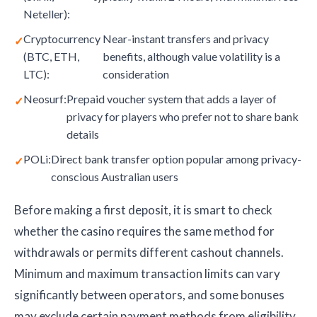
Neteller):
Cryptocurrency
Near-instant transfers and privacy
(BTC, ETH,
benefits, although value volatility is a
LTC):
consideration
Neosurf:
Prepaid voucher system that adds a layer of
privacy for players who prefer not to share bank
details
POLi:
Direct bank transfer option popular among privacy-
conscious Australian users
Before making a first deposit, it is smart to check
whether the casino requires the same method for
withdrawals or permits different cashout channels.
Minimum and maximum transaction limits can vary
significantly between operators, and some bonuses
may exclude certain payment methods from eligibility.