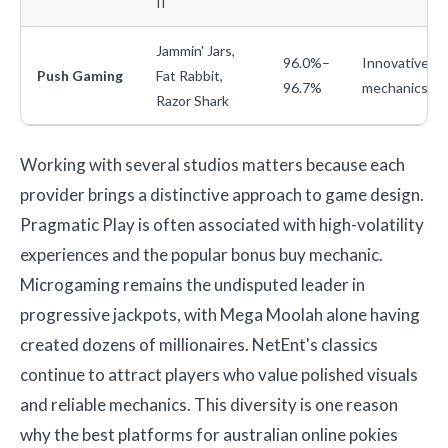
II
Jammin' Jars,
96.0%–
Innovative
Push Gaming
Fat Rabbit,
96.7%
mechanics
Razor Shark
Working with several studios matters because each
provider brings a distinctive approach to game design.
Pragmatic Play is often associated with high-volatility
experiences and the popular bonus buy mechanic.
Microgaming remains the undisputed leader in
progressive jackpots, with Mega Moolah alone having
created dozens of millionaires. NetEnt's classics
continue to attract players who value polished visuals
and reliable mechanics. This diversity is one reason
why the best platforms for australian online pokies