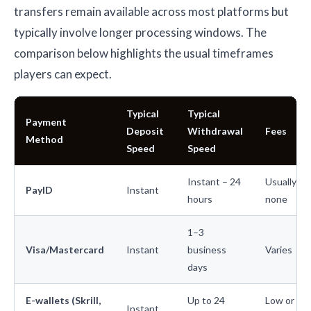
transfers remain available across most platforms but
typically involve longer processing windows. The
comparison below highlights the usual timeframes
players can expect.
Typical
Typical
Payment
Deposit
Withdrawal
Fees
Method
Speed
Speed
Instant – 24
Usually
PayID
Instant
hours
none
1–3
Visa/Mastercard
Instant
business
Varies
days
E-wallets (Skrill,
Up to 24
Low or
Instant