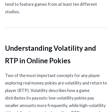
tend to feature games from at least ten different
studios.
Understanding Volatility and
RTP in Online Pokies
Two of the most important concepts for any player
exploring real money pokies are volatility and return to
player (RTP). Volatility describes how a game
distributes its payouts: low-volatility pokies pay
smaller amounts more frequently, while high-volatility