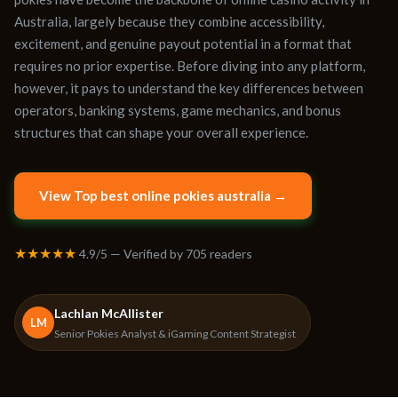
Australia, largely because they combine accessibility,
excitement, and genuine payout potential in a format that
requires no prior expertise. Before diving into any platform,
however, it pays to understand the key differences between
operators, banking systems, game mechanics, and bonus
structures that can shape your overall experience.
View Top best online pokies australia →
★★★★★
4.9/5 — Verified by 705 readers
Lachlan McAllister
LM
Senior Pokies Analyst & iGaming Content Strategist