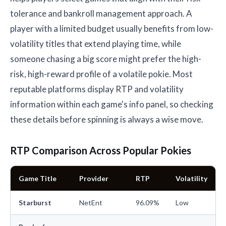
tolerance and bankroll management approach. A
player with a limited budget usually benefits from low-
volatility titles that extend playing time, while
someone chasing a big score might prefer the high-
risk, high-reward profile of a volatile pokie. Most
reputable platforms display RTP and volatility
information within each game's info panel, so checking
these details before spinning is always a wise move.
RTP Comparison Across Popular Pokies
Game Title
Provider
RTP
Volatility
Starburst
NetEnt
96.09%
Low