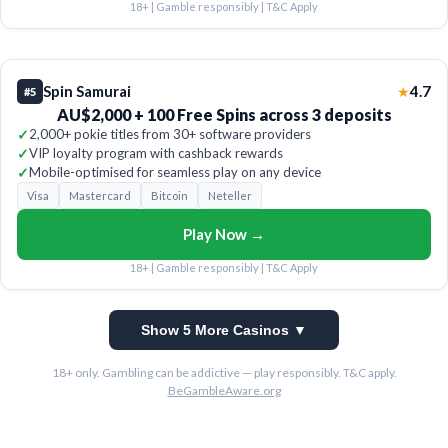
18+ | Gamble responsibly | T&C Apply
Spin Samurai
4.7
★
#5
AU$2,000 + 100 Free Spins across 3 deposits
✓
2,000+ pokie titles from 30+ software providers
✓
VIP loyalty program with cashback rewards
✓
Mobile-optimised for seamless play on any device
Visa
Mastercard
Bitcoin
Neteller
Play Now →
18+ | Gamble responsibly | T&C Apply
Show 5 More Casinos ▼
18+ only. Gambling can be addictive — play responsibly. T&C apply.
BeGambleAware.org