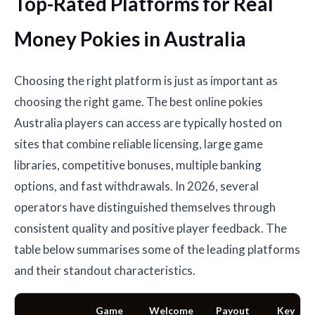
Top-Rated Platforms for Real
Money Pokies in Australia
Choosing the right platform is just as important as
choosing the right game. The best online pokies
Australia players can access are typically hosted on
sites that combine reliable licensing, large game
libraries, competitive bonuses, multiple banking
options, and fast withdrawals. In 2026, several
operators have distinguished themselves through
consistent quality and positive player feedback. The
table below summarises some of the leading platforms
and their standout characteristics.
Game
Welcome
Payout
Key