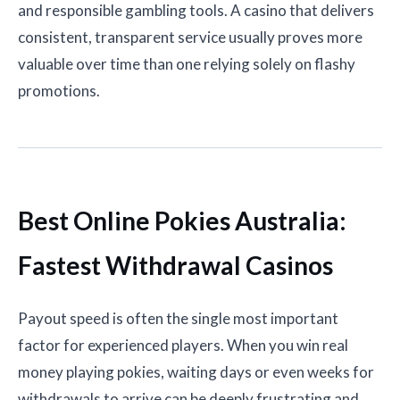
and responsible gambling tools. A casino that delivers
consistent, transparent service usually proves more
valuable over time than one relying solely on flashy
promotions.
Best Online Pokies Australia:
Fastest Withdrawal Casinos
Payout speed is often the single most important
factor for experienced players. When you win real
money playing pokies, waiting days or even weeks for
withdrawals to arrive can be deeply frustrating and