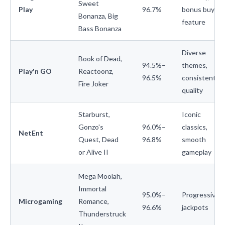
Sweet
Play
96.7%
bonus buy
Bonanza, Big
feature
Bass Bonanza
Diverse
Book of Dead,
94.5%–
themes,
Play'n GO
Reactoonz,
96.5%
consistent
Fire Joker
quality
Starburst,
Iconic
Gonzo's
96.0%–
classics,
NetEnt
Quest, Dead
96.8%
smooth
or Alive II
gameplay
Mega Moolah,
Immortal
95.0%–
Progressive
Microgaming
Romance,
96.6%
jackpots
Thunderstruck