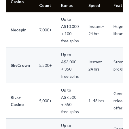
Casino
Count
Bonus
Speed
Feature
Up to
A$10,000
Instant–
Huge g
Neospin
7,000+
+ 100
24 hrs
library
free spins
Up to
A$3,000
Instant–
Strong 
SkyCrown
5,500+
+ 350
24 hrs
progra
free spins
Up to
Genero
Ricky
A$7,500
5,000+
1–48 hrs
reload
Casino
+ 550
offers
free spins
Up to
Crypto-