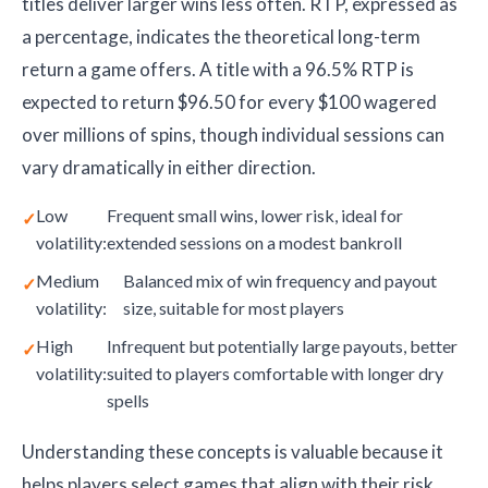
titles deliver larger wins less often. RTP, expressed as
a percentage, indicates the theoretical long-term
return a game offers. A title with a 96.5% RTP is
expected to return $96.50 for every $100 wagered
over millions of spins, though individual sessions can
vary dramatically in either direction.
Low
Frequent small wins, lower risk, ideal for
volatility:
extended sessions on a modest bankroll
Medium
Balanced mix of win frequency and payout
volatility:
size, suitable for most players
High
Infrequent but potentially large payouts, better
volatility:
suited to players comfortable with longer dry
spells
Understanding these concepts is valuable because it
helps players select games that align with their risk