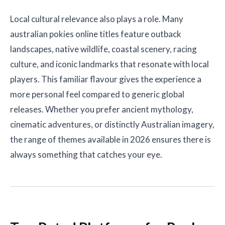
Local cultural relevance also plays a role. Many
australian pokies online titles feature outback
landscapes, native wildlife, coastal scenery, racing
culture, and iconic landmarks that resonate with local
players. This familiar flavour gives the experience a
more personal feel compared to generic global
releases. Whether you prefer ancient mythology,
cinematic adventures, or distinctly Australian imagery,
the range of themes available in 2026 ensures there is
always something that catches your eye.