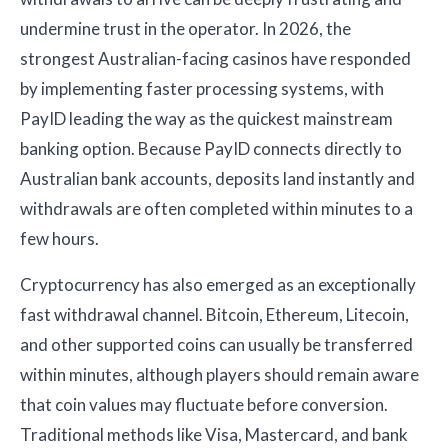
undermine trust in the operator. In 2026, the
strongest Australian-facing casinos have responded
by implementing faster processing systems, with
PayID leading the way as the quickest mainstream
banking option. Because PayID connects directly to
Australian bank accounts, deposits land instantly and
withdrawals are often completed within minutes to a
few hours.
Cryptocurrency has also emerged as an exceptionally
fast withdrawal channel. Bitcoin, Ethereum, Litecoin,
and other supported coins can usually be transferred
within minutes, although players should remain aware
that coin values may fluctuate before conversion.
Traditional methods like Visa, Mastercard, and bank