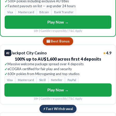
✓
500+ pokies including exclusive AU titles
✓
Fastest payouts on list — avg under 24 hours
Visa
Mastercard
Bitcoin
Bank Transfer
Play Now →
18+ | Gamble responsibly | T&C Apply
🎰 Best Bonus
Jackpot City Casino
4.9
★
#2
100% up to AU$1,600 across first 4 deposits
✓
Massive welcome package spread over 4 deposits
✓
eCOGRA certified for fair play and security
✓
600+ pokies from Microgaming and top studios
Visa
Mastercard
Skrill
Neteller
PayPal
Play Now →
18+ | Gamble responsibly | T&C Apply
⚡ Fast Withdrawal