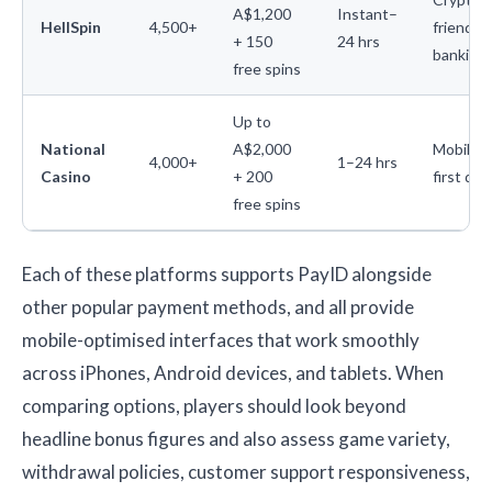
A$1,200
Instant–
HellSpin
4,500+
friendly
+ 150
24 hrs
banking
free spins
Up to
National
A$2,000
Mobile-
4,000+
1–24 hrs
Casino
+ 200
first des
free spins
Each of these platforms supports PayID alongside
other popular payment methods, and all provide
mobile-optimised interfaces that work smoothly
across iPhones, Android devices, and tablets. When
comparing options, players should look beyond
headline bonus figures and also assess game variety,
withdrawal policies, customer support responsiveness,