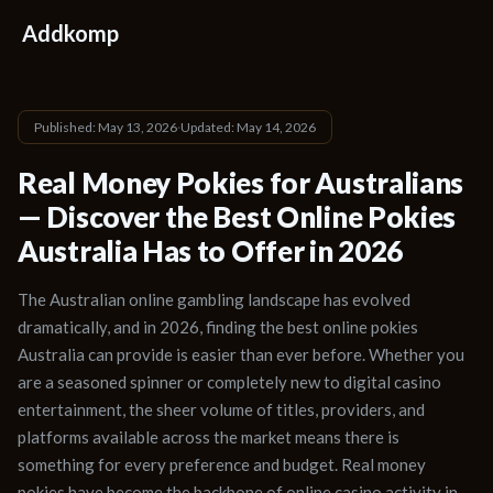
Addkomp
Published: May 13, 2026
·
Updated: May 14, 2026
Real Money Pokies for Australians
— Discover the Best Online Pokies
Australia Has to Offer in 2026
The Australian online gambling landscape has evolved
dramatically, and in 2026, finding the best online pokies
Australia can provide is easier than ever before. Whether you
are a seasoned spinner or completely new to digital casino
entertainment, the sheer volume of titles, providers, and
platforms available across the market means there is
something for every preference and budget. Real money
pokies have become the backbone of online casino activity in