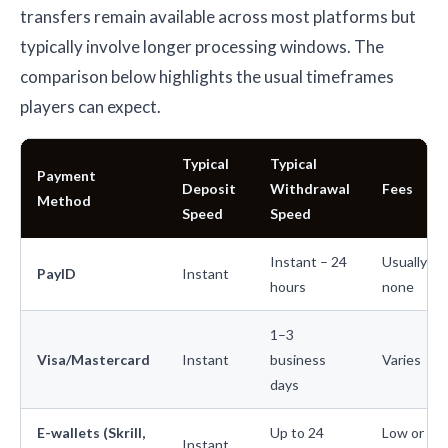
transfers remain available across most platforms but
typically involve longer processing windows. The
comparison below highlights the usual timeframes
players can expect.
Typical
Typical
Payment
Deposit
Withdrawal
Fees
Method
Speed
Speed
Instant – 24
Usually
PayID
Instant
hours
none
1–3
Visa/Mastercard
Instant
business
Varies
days
E-wallets (Skrill,
Up to 24
Low or
Instant