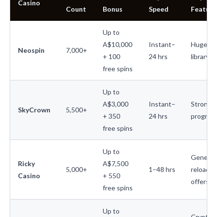
Casino
Count
Bonus
Speed
Feature
Up to
A$10,000
Instant–
Huge g
Neospin
7,000+
+ 100
24 hrs
library
free spins
Up to
A$3,000
Instant–
Strong 
SkyCrown
5,500+
+ 350
24 hrs
progra
free spins
Up to
Genero
Ricky
A$7,500
5,000+
1–48 hrs
reload
Casino
+ 550
offers
free spins
Up to
Crypto-