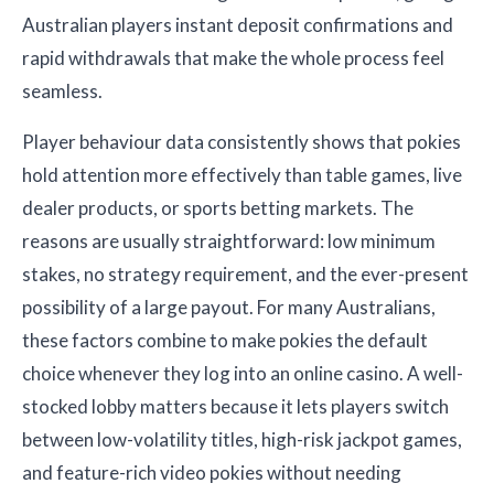
Australian players instant deposit confirmations and
rapid withdrawals that make the whole process feel
seamless.
Player behaviour data consistently shows that pokies
hold attention more effectively than table games, live
dealer products, or sports betting markets. The
reasons are usually straightforward: low minimum
stakes, no strategy requirement, and the ever-present
possibility of a large payout. For many Australians,
these factors combine to make pokies the default
choice whenever they log into an online casino. A well-
stocked lobby matters because it lets players switch
between low-volatility titles, high-risk jackpot games,
and feature-rich video pokies without needing