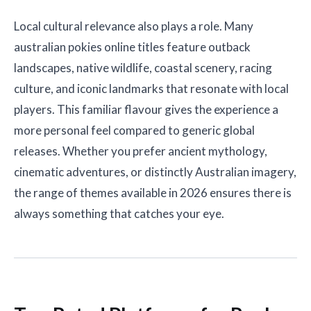
Local cultural relevance also plays a role. Many
australian pokies online titles feature outback
landscapes, native wildlife, coastal scenery, racing
culture, and iconic landmarks that resonate with local
players. This familiar flavour gives the experience a
more personal feel compared to generic global
releases. Whether you prefer ancient mythology,
cinematic adventures, or distinctly Australian imagery,
the range of themes available in 2026 ensures there is
always something that catches your eye.