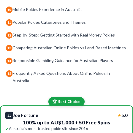
Mobile Pokies Experience in Australia
10
Popular Pokies Categories and Themes
11
Step-by-Step: Getting Started with Real Money Pokies
12
Comparing Australian Online Pokies vs Land-Based Machines
13
Responsible Gambling Guidance for Australian Players
14
Frequently Asked Questions About Online Pokies in
15
Australia
🏆 Best Choice
Joe Fortune
5.0
★
#1
100% up to AU$1,000 + 50 Free Spins
✓
Australia's most trusted pokie site since 2016