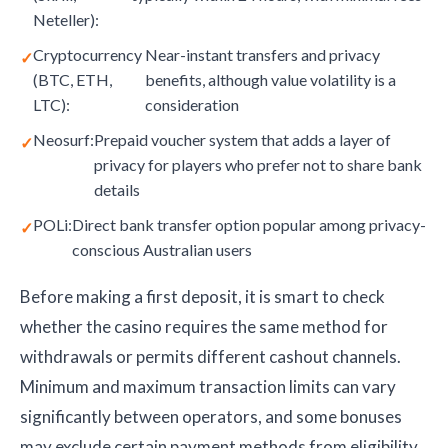
Neteller):
Cryptocurrency
Near-instant transfers and privacy
(BTC, ETH,
benefits, although value volatility is a
LTC):
consideration
Neosurf:
Prepaid voucher system that adds a layer of
privacy for players who prefer not to share bank
details
POLi:
Direct bank transfer option popular among privacy-
conscious Australian users
Before making a first deposit, it is smart to check
whether the casino requires the same method for
withdrawals or permits different cashout channels.
Minimum and maximum transaction limits can vary
significantly between operators, and some bonuses
may exclude certain payment methods from eligibility.