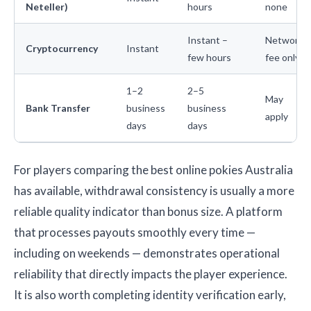
Neteller)
hours
none
Instant –
Network
Cryptocurrency
Instant
few hours
fee only
1–2
2–5
May
Bank Transfer
business
business
apply
days
days
For players comparing the best online pokies Australia
has available, withdrawal consistency is usually a more
reliable quality indicator than bonus size. A platform
that processes payouts smoothly every time —
including on weekends — demonstrates operational
reliability that directly impacts the player experience.
It is also worth completing identity verification early,