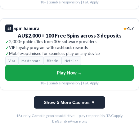
18+ | Gamble responsibly | T&C Apply
Spin Samurai
4.7
★
#5
AU$2,000 + 100 Free Spins across 3 deposits
✓
2,000+ pokie titles from 30+ software providers
✓
VIP loyalty program with cashback rewards
✓
Mobile-optimised for seamless play on any device
Visa
Mastercard
Bitcoin
Neteller
Play Now →
18+ | Gamble responsibly | T&C Apply
Show 5 More Casinos ▼
18+ only. Gambling can be addictive — play responsibly. T&C apply.
BeGambleAware.org