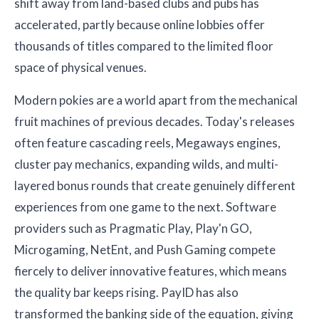
shift away from land-based clubs and pubs has
accelerated, partly because online lobbies offer
thousands of titles compared to the limited floor
space of physical venues.
Modern pokies are a world apart from the mechanical
fruit machines of previous decades. Today's releases
often feature cascading reels, Megaways engines,
cluster pay mechanics, expanding wilds, and multi-
layered bonus rounds that create genuinely different
experiences from one game to the next. Software
providers such as Pragmatic Play, Play'n GO,
Microgaming, NetEnt, and Push Gaming compete
fiercely to deliver innovative features, which means
the quality bar keeps rising. PayID has also
transformed the banking side of the equation, giving