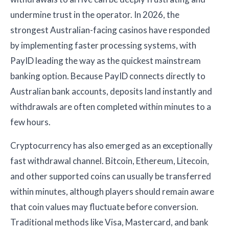
undermine trust in the operator. In 2026, the
strongest Australian-facing casinos have responded
by implementing faster processing systems, with
PayID leading the way as the quickest mainstream
banking option. Because PayID connects directly to
Australian bank accounts, deposits land instantly and
withdrawals are often completed within minutes to a
few hours.
Cryptocurrency has also emerged as an exceptionally
fast withdrawal channel. Bitcoin, Ethereum, Litecoin,
and other supported coins can usually be transferred
within minutes, although players should remain aware
that coin values may fluctuate before conversion.
Traditional methods like Visa, Mastercard, and bank