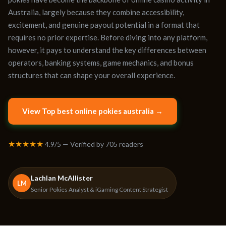
Australia, largely because they combine accessibility,
excitement, and genuine payout potential in a format that
requires no prior expertise. Before diving into any platform,
however, it pays to understand the key differences between
operators, banking systems, game mechanics, and bonus
structures that can shape your overall experience.
View Top best online pokies australia →
★★★★★
4.9/5 — Verified by 705 readers
Lachlan McAllister
LM
Senior Pokies Analyst & iGaming Content Strategist