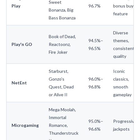
Sweet
Play
96.7%
bonus buy
Bonanza, Big
feature
Bass Bonanza
Diverse
Book of Dead,
94.5%–
themes,
Play'n GO
Reactoonz,
96.5%
consistent
Fire Joker
quality
Starburst,
Iconic
Gonzo's
96.0%–
classics,
NetEnt
Quest, Dead
96.8%
smooth
or Alive II
gameplay
Mega Moolah,
Immortal
95.0%–
Progressive
Microgaming
Romance,
96.6%
jackpots
Thunderstruck