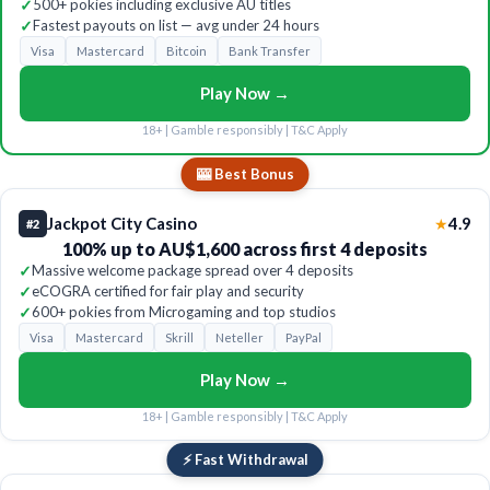
✓
500+ pokies including exclusive AU titles
✓
Fastest payouts on list — avg under 24 hours
Visa
Mastercard
Bitcoin
Bank Transfer
Play Now →
18+ | Gamble responsibly | T&C Apply
🎰 Best Bonus
Jackpot City Casino
4.9
★
#2
100% up to AU$1,600 across first 4 deposits
✓
Massive welcome package spread over 4 deposits
✓
eCOGRA certified for fair play and security
✓
600+ pokies from Microgaming and top studios
Visa
Mastercard
Skrill
Neteller
PayPal
Play Now →
18+ | Gamble responsibly | T&C Apply
⚡ Fast Withdrawal