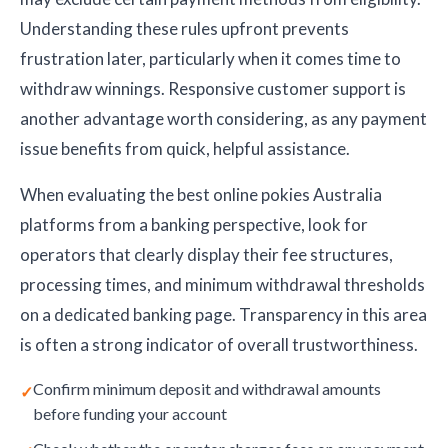
Understanding these rules upfront prevents
frustration later, particularly when it comes time to
withdraw winnings. Responsive customer support is
another advantage worth considering, as any payment
issue benefits from quick, helpful assistance.
When evaluating the best online pokies Australia
platforms from a banking perspective, look for
operators that clearly display their fee structures,
processing times, and minimum withdrawal thresholds
on a dedicated banking page. Transparency in this area
is often a strong indicator of overall trustworthiness.
Confirm minimum deposit and withdrawal amounts
before funding your account