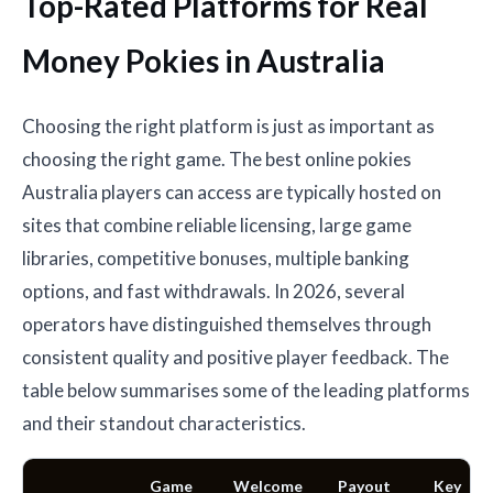
Top-Rated Platforms for Real
Money Pokies in Australia
Choosing the right platform is just as important as
choosing the right game. The best online pokies
Australia players can access are typically hosted on
sites that combine reliable licensing, large game
libraries, competitive bonuses, multiple banking
options, and fast withdrawals. In 2026, several
operators have distinguished themselves through
consistent quality and positive player feedback. The
table below summarises some of the leading platforms
and their standout characteristics.
Game
Welcome
Payout
Key