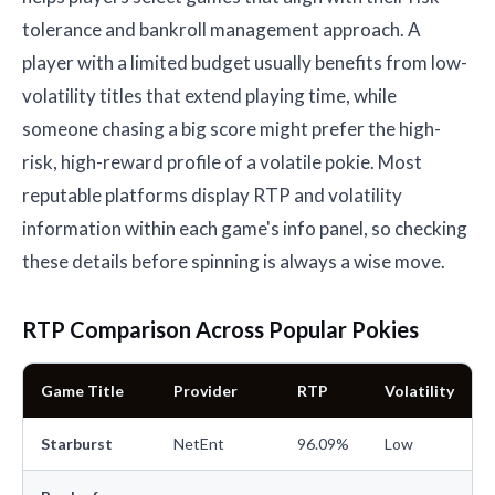
tolerance and bankroll management approach. A
player with a limited budget usually benefits from low-
volatility titles that extend playing time, while
someone chasing a big score might prefer the high-
risk, high-reward profile of a volatile pokie. Most
reputable platforms display RTP and volatility
information within each game's info panel, so checking
these details before spinning is always a wise move.
RTP Comparison Across Popular Pokies
Game Title
Provider
RTP
Volatility
Starburst
NetEnt
96.09%
Low