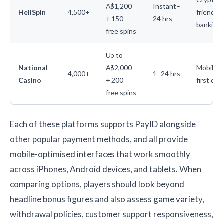
A$1,200
Instant–
HellSpin
4,500+
friendly
+ 150
24 hrs
banking
free spins
Up to
National
A$2,000
Mobile-
4,000+
1–24 hrs
Casino
+ 200
first des
free spins
Each of these platforms supports PayID alongside
other popular payment methods, and all provide
mobile-optimised interfaces that work smoothly
across iPhones, Android devices, and tablets. When
comparing options, players should look beyond
headline bonus figures and also assess game variety,
withdrawal policies, customer support responsiveness,