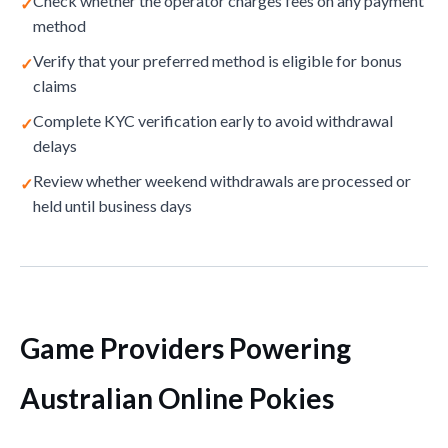
Check whether the operator charges fees on any payment
method
Verify that your preferred method is eligible for bonus
claims
Complete KYC verification early to avoid withdrawal
delays
Review whether weekend withdrawals are processed or
held until business days
Game Providers Powering
Australian Online Pokies