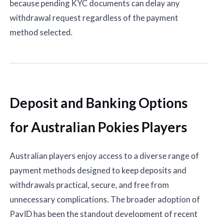
because pending KYC documents can delay any
withdrawal request regardless of the payment
method selected.
Deposit and Banking Options
for Australian Pokies Players
Australian players enjoy access to a diverse range of
payment methods designed to keep deposits and
withdrawals practical, secure, and free from
unnecessary complications. The broader adoption of
PayID has been the standout development of recent