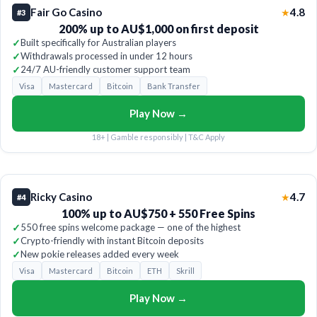
Fair Go Casino
4.8
★
#3
200% up to AU$1,000 on first deposit
✓
Built specifically for Australian players
✓
Withdrawals processed in under 12 hours
✓
24/7 AU-friendly customer support team
Visa
Mastercard
Bitcoin
Bank Transfer
Play Now →
18+ | Gamble responsibly | T&C Apply
Ricky Casino
4.7
★
#4
100% up to AU$750 + 550 Free Spins
✓
550 free spins welcome package — one of the highest
✓
Crypto-friendly with instant Bitcoin deposits
✓
New pokie releases added every week
Visa
Mastercard
Bitcoin
ETH
Skrill
Play Now →