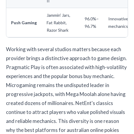
II
Jammin' Jars,
96.0%–
Innovative
Push Gaming
Fat Rabbit,
96.7%
mechanics
Razor Shark
Working with several studios matters because each
provider brings a distinctive approach to game design.
Pragmatic Play is often associated with high-volatility
experiences and the popular bonus buy mechanic.
Microgaming remains the undisputed leader in
progressive jackpots, with Mega Moolah alone having
created dozens of millionaires. NetEnt's classics
continue to attract players who value polished visuals
and reliable mechanics. This diversity is one reason
why the best platforms for australian online pokies