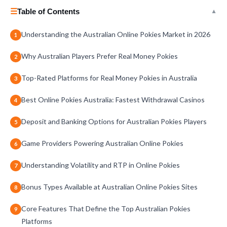
☰
Table of Contents
▼
Understanding the Australian Online Pokies Market in 2026
1
Why Australian Players Prefer Real Money Pokies
2
Top-Rated Platforms for Real Money Pokies in Australia
3
Best Online Pokies Australia: Fastest Withdrawal Casinos
4
Deposit and Banking Options for Australian Pokies Players
5
Game Providers Powering Australian Online Pokies
6
Understanding Volatility and RTP in Online Pokies
7
Bonus Types Available at Australian Online Pokies Sites
8
Core Features That Define the Top Australian Pokies
9
Platforms