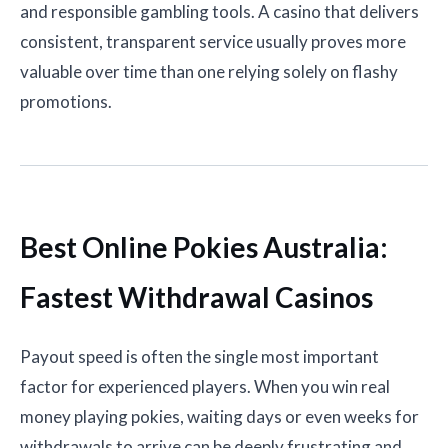
and responsible gambling tools. A casino that delivers
consistent, transparent service usually proves more
valuable over time than one relying solely on flashy
promotions.
Best Online Pokies Australia:
Fastest Withdrawal Casinos
Payout speed is often the single most important
factor for experienced players. When you win real
money playing pokies, waiting days or even weeks for
withdrawals to arrive can be deeply frustrating and