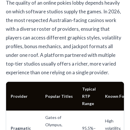
The quality of an online pokies lobby depends heavily
on which software studios supply the games. In 2026,
the most respected Australian-facing casinos work
with a diverse roster of providers, ensuring that
players can access different graphics styles, volatility
profiles, bonus mechanics, and jackpot formats all
under one roof. A platform partnered with multiple
top-tier studios usually offers a richer, more varied
experience than one relying on a single provider.
Typical
Provider
Popular Titles
RTP
Known For
Range
Gates of
High
Olympus,
Pragmatic
95.5%–
volatility,