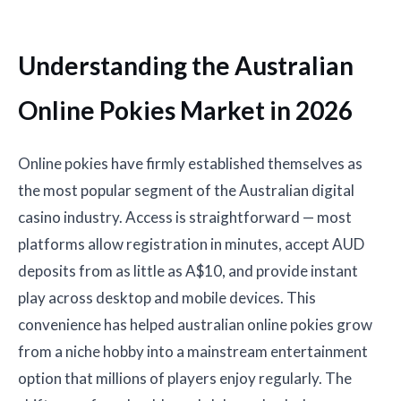
Understanding the Australian
Online Pokies Market in 2026
Online pokies have firmly established themselves as
the most popular segment of the Australian digital
casino industry. Access is straightforward — most
platforms allow registration in minutes, accept AUD
deposits from as little as A$10, and provide instant
play across desktop and mobile devices. This
convenience has helped australian online pokies grow
from a niche hobby into a mainstream entertainment
option that millions of players enjoy regularly. The