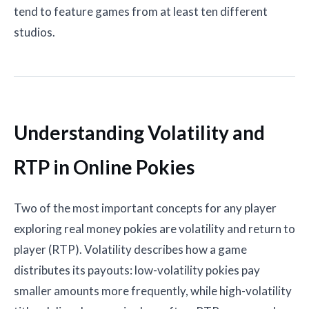
tend to feature games from at least ten different
studios.
Understanding Volatility and
RTP in Online Pokies
Two of the most important concepts for any player
exploring real money pokies are volatility and return to
player (RTP). Volatility describes how a game
distributes its payouts: low-volatility pokies pay
smaller amounts more frequently, while high-volatility