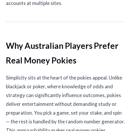
accounts at multiple sites.
Why Australian Players Prefer
Real Money Pokies
Simplicity sits at the heart of the pokies appeal. Unlike
blackjack or poker, where knowledge of odds and
strategy can significantly influence outcomes, pokies
deliver entertainment without demanding study or
preparation. You pick a game, set your stake, and spin
— the rest is handled by the random number generator.
This approachability makes real money pokies