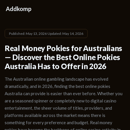
Addkomp
Published: May 13, 2026
·
Updated: May 14, 2026
Real Money Pokies for Australians
— Discover the Best Online Pokies
Australia Has to Offer in 2026
The Australian online gambling landscape has evolved
dramatically, and in 2026, finding the best online pokies
Australia can provide is easier than ever before. Whether you
are a seasoned spinner or completely new to digital casino
entertainment, the sheer volume of titles, providers, and
platforms available across the market means there is
something for every preference and budget. Real money
pokies have become the backbone of online casino activity in