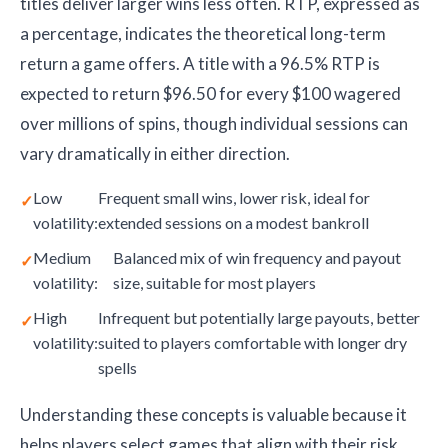
titles deliver larger wins less often. RTP, expressed as
a percentage, indicates the theoretical long-term
return a game offers. A title with a 96.5% RTP is
expected to return $96.50 for every $100 wagered
over millions of spins, though individual sessions can
vary dramatically in either direction.
Low
Frequent small wins, lower risk, ideal for
volatility:
extended sessions on a modest bankroll
Medium
Balanced mix of win frequency and payout
volatility:
size, suitable for most players
High
Infrequent but potentially large payouts, better
volatility:
suited to players comfortable with longer dry
spells
Understanding these concepts is valuable because it
helps players select games that align with their risk