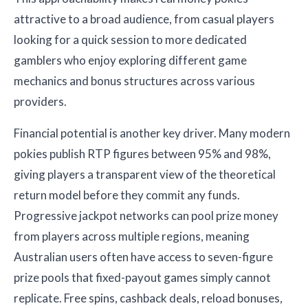
attractive to a broad audience, from casual players
looking for a quick session to more dedicated
gamblers who enjoy exploring different game
mechanics and bonus structures across various
providers.
Financial potential is another key driver. Many modern
pokies publish RTP figures between 95% and 98%,
giving players a transparent view of the theoretical
return model before they commit any funds.
Progressive jackpot networks can pool prize money
from players across multiple regions, meaning
Australian users often have access to seven-figure
prize pools that fixed-payout games simply cannot
replicate. Free spins, cashback deals, reload bonuses,