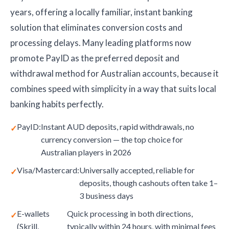
years, offering a locally familiar, instant banking
solution that eliminates conversion costs and
processing delays. Many leading platforms now
promote PayID as the preferred deposit and
withdrawal method for Australian accounts, because it
combines speed with simplicity in a way that suits local
banking habits perfectly.
PayID:
Instant AUD deposits, rapid withdrawals, no
currency conversion — the top choice for
Australian players in 2026
Visa/Mastercard:
Universally accepted, reliable for
deposits, though cashouts often take 1–
3 business days
E-wallets
Quick processing in both directions,
(Skrill,
typically within 24 hours, with minimal fees