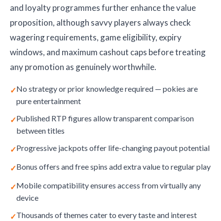
and loyalty programmes further enhance the value
proposition, although savvy players always check
wagering requirements, game eligibility, expiry
windows, and maximum cashout caps before treating
any promotion as genuinely worthwhile.
No strategy or prior knowledge required — pokies are
pure entertainment
Published RTP figures allow transparent comparison
between titles
Progressive jackpots offer life-changing payout potential
Bonus offers and free spins add extra value to regular play
Mobile compatibility ensures access from virtually any
device
Thousands of themes cater to every taste and interest