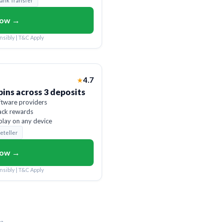
ank Transfer
Now →
nsibly | T&C Apply
4.7
★
ins across 3 deposits
ftware providers
ack rewards
play on any device
eteller
Now →
nsibly | T&C Apply
g