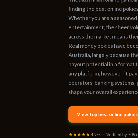
finding the best online pokies
Whether you are a seasoned s
entertainment, the sheer volu
across the market means ther
Real money pokies have becom
Australia, largely because th
payout potential in a format t
any platform, however, it pa
operators, banking systems,
shape your overall experienc
View Top best online pokies
★★★★★
4.9/5 — Verified by 705 