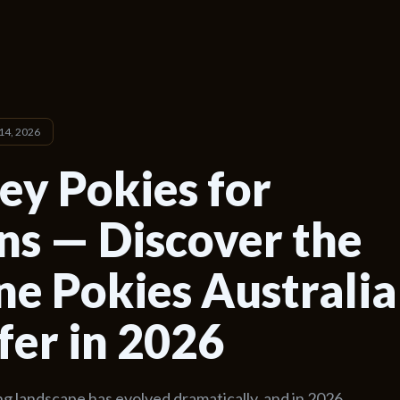
14, 2026
ey Pokies for
ns — Discover the
ne Pokies Australia
fer in 2026
g landscape has evolved dramatically, and in 2026,