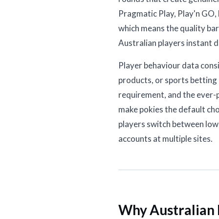
Pragmatic Play, Play'n GO,
which means the quality bar
Australian players instant 
Player behaviour data consi
products, or sports betting
requirement, and the ever-p
make pokies the default cho
players switch between low-
accounts at multiple sites.
Why Australian 