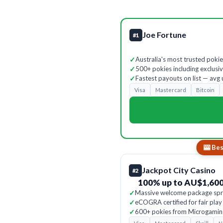
Joe Fortune
#1
✓
Australia's most trusted pokie
✓
500+ pokies including exclusiv
✓
Fastest payouts on list — avg
Visa
Mastercard
Bitcoin
🎰 Be
Jackpot City Casino
#2
100% up to AU$1,600 
✓
Massive welcome package spr
✓
eCOGRA certified for fair play
✓
600+ pokies from Microgaming