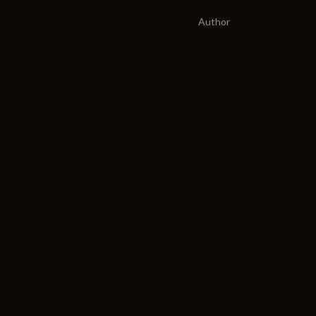
Author