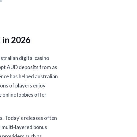
 in 2026
tralian digital casino
cept AUD deposits from as
ence has helped australian
ons of players enjoy
 online lobbies offer
s. Today's releases often
d multi-layered bonus
e providers such as