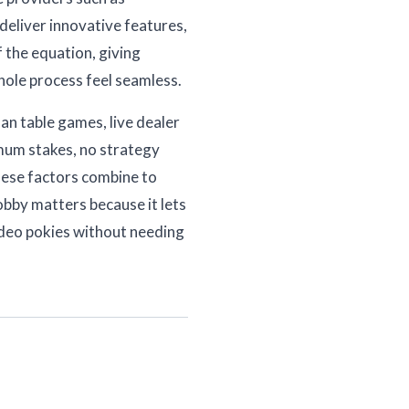
eliver innovative features,
 the equation, giving
hole process feel seamless.
an table games, live dealer
imum stakes, no strategy
these factors combine to
obby matters because it lets
video pokies without needing