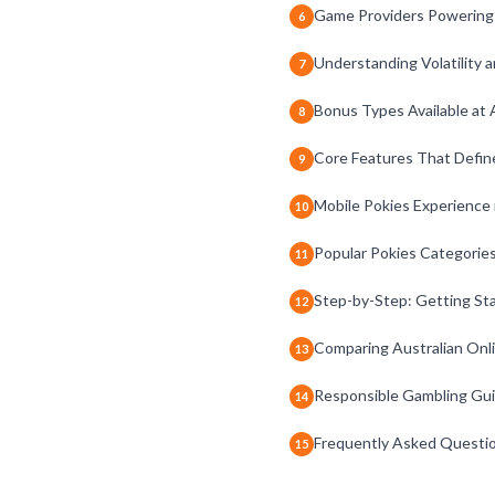
Game Providers Powering 
6
Understanding Volatility 
7
Bonus Types Available at 
8
Core Features That Define
9
Mobile Pokies Experience i
10
Popular Pokies Categori
11
Step-by-Step: Getting St
12
Comparing Australian Onl
13
Responsible Gambling Guid
14
Frequently Asked Question
15