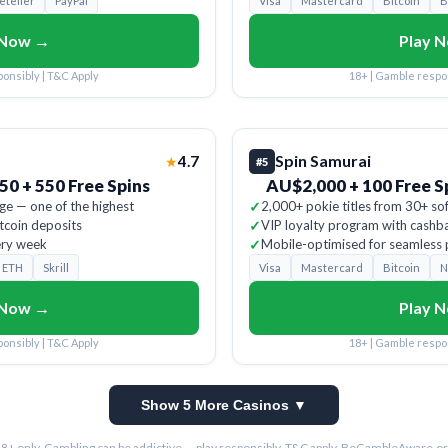
eteller
PayPal
Visa
Mastercard
Bitcoin
B
 Now →
Play 
onsibly | T&C Apply
18+ | Gamble respo
Spin Samurai
4.7
★
#5
0 + 550 Free Spins
AU$2,000 + 100 Free Sp
e — one of the highest
✓
2,000+ pokie titles from 30+ so
itcoin deposits
✓
VIP loyalty program with cashb
ery week
✓
Mobile-optimised for seamless 
ETH
Skrill
Visa
Mastercard
Bitcoin
N
 Now →
Play 
onsibly | T&C Apply
18+ | Gamble respo
Show 5 More Casinos ▼
8+ only. Gambling can be addictive — play responsibly. T&C apply.
BeGambleAware.or