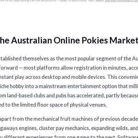
he Australian Online Pokies Market
stablished themselves as the most popular segment of the Aus
tforward — most platforms allow registration in minutes, ac
 instant play across desktop and mobile devices. This conveni
iche hobby into a mainstream entertainment option that milli
rom land-based clubs and pubs has accelerated, partly because
d to the limited floor space of physical venues.
apart from the mechanical fruit machines of previous decade
gaways engines, cluster pay mechanics, expanding wilds, an
y different experiences from one game to the next. Softwar