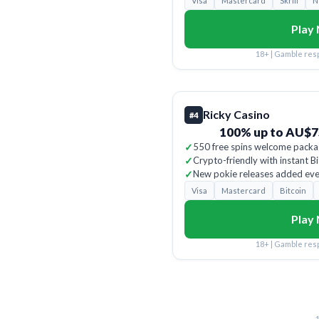
Visa
Mastercard
Skrill
N
Play
18+ | Gamble resp
Ricky Casino
#4
100% up to AU$75
✓
550 free spins welcome packag
✓
Crypto-friendly with instant B
✓
New pokie releases added ev
Visa
Mastercard
Bitcoin
Play
18+ | Gamble resp
1