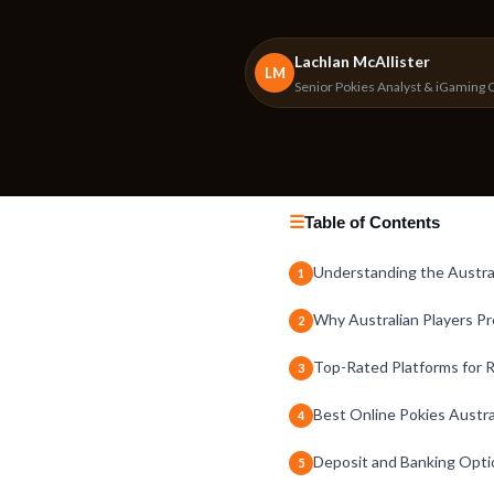
Lachlan McAllister
LM
Senior Pokies Analyst & iGaming C
☰
Table of Contents
Understanding the Austral
1
Why Australian Players P
2
Top-Rated Platforms for R
3
Best Online Pokies Austra
4
Deposit and Banking Optio
5