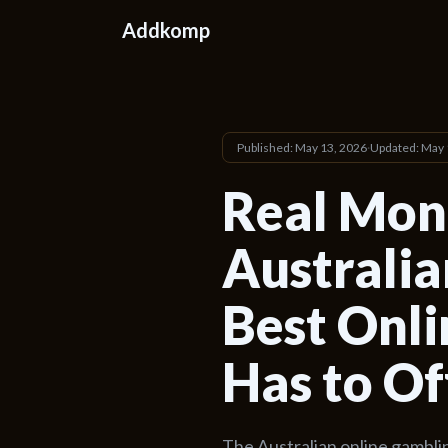
Addkomp
Published: May 13, 2026
·
Updated: May 
Real Mon
Australia
Best Onli
Has to Of
The Australian online gamblin