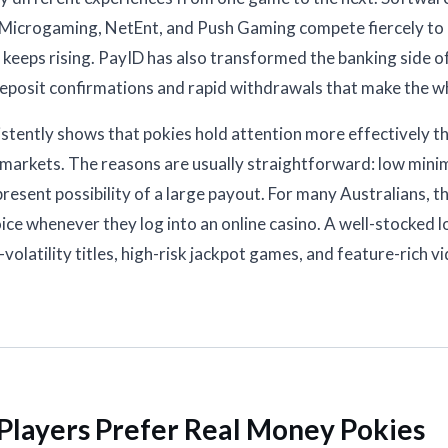
 Microgaming, NetEnt, and Push Gaming compete fiercely to d
 keeps rising. PayID has also transformed the banking side of
deposit confirmations and rapid withdrawals that make the w
stently shows that pokies hold attention more effectively th
 markets. The reasons are usually straightforward: low min
resent possibility of a large payout. For many Australians, 
ice whenever they log into an online casino. A well-stocked l
volatility titles, high-risk jackpot games, and feature-rich 
Players Prefer Real Money Pokies