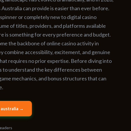
 Australia can provide is easier than ever before.
pinner or completely new to digital casino
me of titles, providers, and platforms available
e is something for every preference and budget.
e the backbone of online casino activity in
ey combine accessibility, excitement, and genuine
hat requires no prior expertise. Before diving into
ys to understand the key differences between
 game mechanics, and bonus structures that can
e.
 australia →
readers