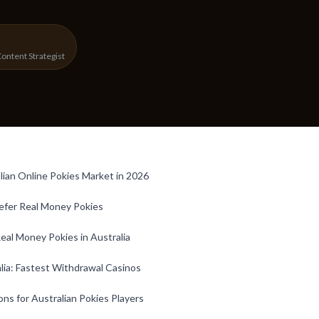
ontent Strategist
ian Online Pokies Market in 2026
refer Real Money Pokies
eal Money Pokies in Australia
lia: Fastest Withdrawal Casinos
ns for Australian Pokies Players