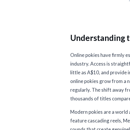
Understanding t
Online pokies have firmly e
industry. Access is straigh
little as A$10, and provide
online pokies grow from a n
regularly. The shift away f
thousands of titles compare
Modern pokies are a world 
feature cascading reels, Me
rounds that create genuinel