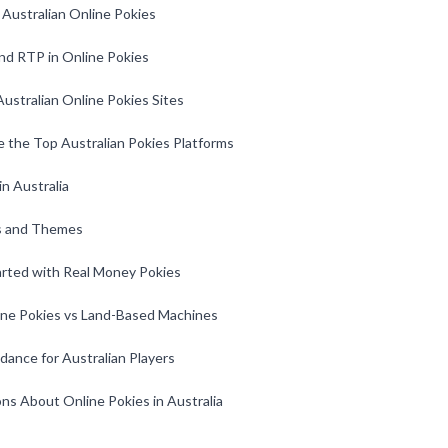
Australian Online Pokies
and RTP in Online Pokies
Australian Online Pokies Sites
 the Top Australian Pokies Platforms
n Australia
es and Themes
arted with Real Money Pokies
ine Pokies vs Land-Based Machines
ance for Australian Players
s About Online Pokies in Australia