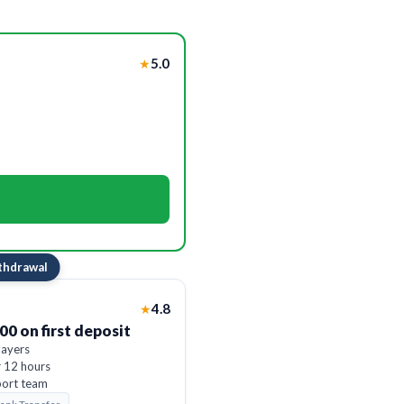
5.0
★
thdrawal
4.8
★
0 on first deposit
players
 12 hours
port team