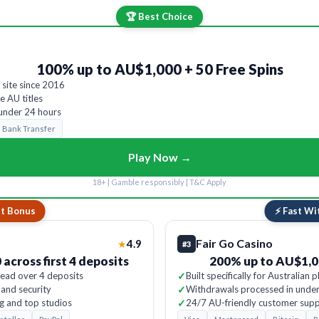
🏆 Best Choice
100% up to AU$1,000 + 50 Free Spins
 site since 2016
e AU titles
 under 24 hours
Bank Transfer
Play Now →
18+ | Gamble responsibly | T&C Apply
st Bonus
⚡ Fast Wi
Fair Go Casino
4.9
★
#3
across first 4 deposits
200% up to AU$1,00
ead over 4 deposits
✓
Built specifically for Australian 
 and security
✓
Withdrawals processed in under
 and top studios
✓
24/7 AU-friendly customer sup